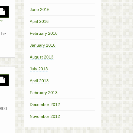
June 2016
April 2016
nt
February 2016
l be
January 2016
August 2013
July 2013
April 2013
February 2013
December 2012
1800-
November 2012