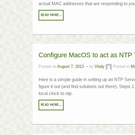
actual MAC addresses that are responding to you
READ MORE…
Configure MacOS to act as NTP 
Posted on
August 7, 2013
by
Vitaly
Posted in
M
Here is a simple guide in setting up an NTP Server
figure it out (and find solutions out there). Steps 
local clock to ntp.
READ MORE…