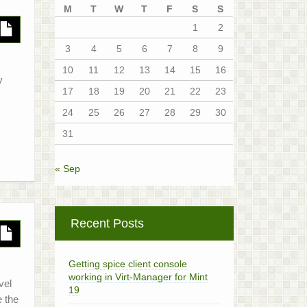
M
T
W
T
F
S
S
1
2
3
4
5
6
7
8
9
10
11
12
13
14
15
16
y
17
18
19
20
21
22
23
24
25
26
27
28
29
30
31
« Sep
Recent Posts
Getting spice client console
working in Virt-Manager for Mint
vel
19
e the