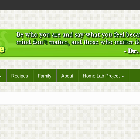
Recipes
Family
About
Home.Lab Project