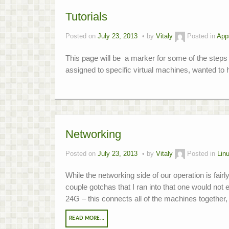
Tutorials
Posted on
July 23, 2013
by
Vitaly
Posted in
App
This page will be a marker for some of the steps 
assigned to specific virtual machines, wanted to h
Networking
Posted on
July 23, 2013
by
Vitaly
Posted in
Lin
While the networking side of our operation is fair
couple gotchas that I ran into that one would no
24G – this connects all of the machines togethe
READ MORE…