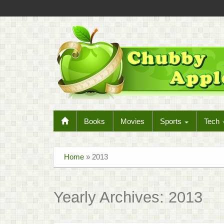
Books
Movies
Sports
Tech
Home
»
2013
Yearly Archives:
2013