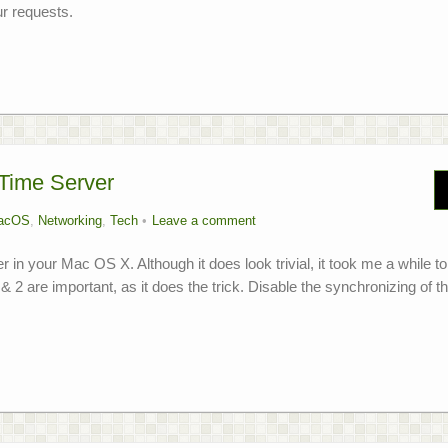
r requests.
Time Server
acOS
,
Networking
,
Tech
Leave a comment
 in your Mac OS X. Although it does look trivial, it took me a while to
1 & 2 are important, as it does the trick. Disable the synchronizing of t