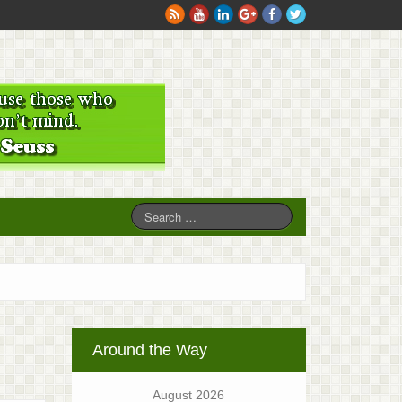
Around the Way
August 2026