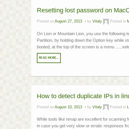
Resetting lost password on MacO
Posted on
August 27, 2013
by
Vitaly
Posted in
On Lion or Mountain Lion, you use the following 
Partition, by holding down the Option key while 
booted, at the top of the screen is a menu …, selec
READ MORE…
How to detect duplicate IPs in lin
Posted on
August 10, 2013
by
Vitaly
Posted in
L
While tools like nmap are excellent for scanning f
in case you get very slow or erratic responses f