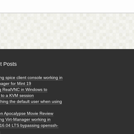
t Posts
ng spice client console working in
nager for Mint 19
g RealVNC in Windows to
 to a KVM session
ching the default user when using
n Apocalypse Movie Review
ing Virt-Manager working in
16.04 LTS bypassing openssh-
s