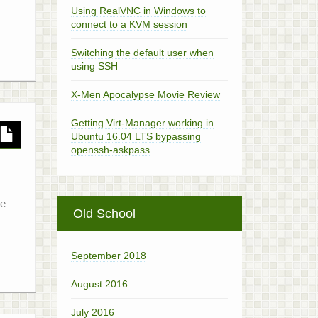
Using RealVNC in Windows to
connect to a KVM session
Switching the default user when
using SSH
X-Men Apocalypse Movie Review
Getting Virt-Manager working in
Ubuntu 16.04 LTS bypassing
openssh-askpass
he
Old School
September 2018
August 2016
July 2016