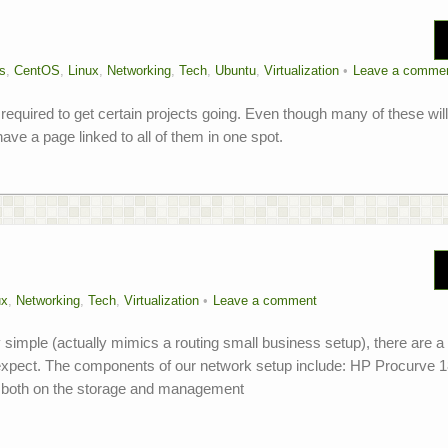
s
,
CentOS
,
Linux
,
Networking
,
Tech
,
Ubuntu
,
Virtualization
Leave a comme
required to get certain projects going. Even though many of these wil
ave a page linked to all of them in one spot.
ux
,
Networking
,
Tech
,
Virtualization
Leave a comment
ly simple (actually mimics a routing small business setup), there are a
t expect. The components of our network setup include: HP Procurve 
r, both on the storage and management