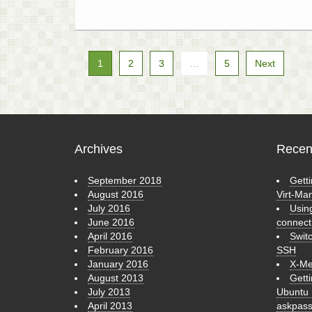
1
2
3
…
5
Next
Archives
Recen
September 2018
Getti
August 2016
Virt-Ma
July 2016
Usin
June 2016
connect
April 2016
Swit
February 2016
SSH
January 2016
X-Me
August 2013
Gett
July 2013
Ubuntu 
April 2013
askpas