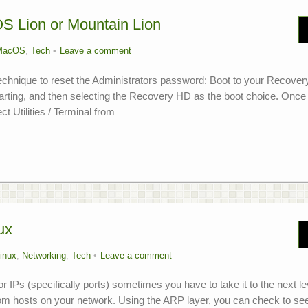
S Lion or Mountain Lion
MacOS
,
Tech
Leave a comment
technique to reset the Administrators password: Boot to your Recover
starting, and then selecting the Recovery HD as the boot choice. Once
t Utilities / Terminal from
ux
inux
,
Networking
,
Tech
Leave a comment
or IPs (specifically ports) sometimes you have to take it to the next le
rom hosts on your network. Using the ARP layer, you can check to se