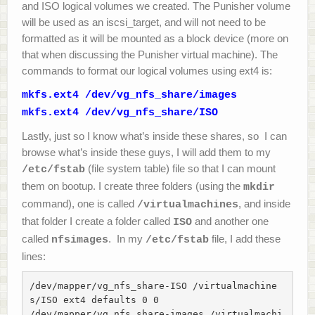
and ISO logical volumes we created. The Punisher volume
will be used as an iscsi_target, and will not need to be
formatted as it will be mounted as a block device (more on
that when discussing the Punisher virtual machine). The
commands to format our logical volumes using ext4 is:
mkfs.ext4 /dev/vg_nfs_share/images
mkfs.ext4 /dev/vg_nfs_share/ISO
Lastly, just so I know what’s inside these shares, so I can
browse what’s inside these guys, I will add them to my
(file system table) file so that I can mount
/etc/fstab
them on bootup. I create three folders (using the
mkdir
command), one is called
, and inside
/virtualmachines
that folder I create a folder called
and another one
ISO
called
. In my
file, I add these
nfsimages
/etc/fstab
lines:
/dev/mapper/vg_nfs_share-ISO /virtualmachine
s/ISO ext4 defaults 0 0

/dev/mapper/vg_nfs_share-images /virtualmachi