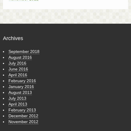
Archives
September 2018
August 2016
July 2016
June 2016
April 2016
February 2016
January 2016
August 2013
July 2013
April 2013
February 2013
December 2012
November 2012