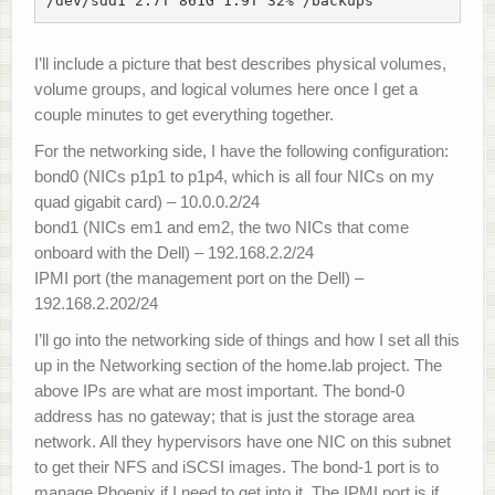
/dev/sdd1 2.7T 861G 1.9T 32% /backups
I’ll include a picture that best describes physical volumes,
volume groups, and logical volumes here once I get a
couple minutes to get everything together.
For the networking side, I have the following configuration:
bond0 (NICs p1p1 to p1p4, which is all four NICs on my
quad gigabit card) – 10.0.0.2/24
bond1 (NICs em1 and em2, the two NICs that come
onboard with the Dell) – 192.168.2.2/24
IPMI port (the management port on the Dell) –
192.168.2.202/24
I’ll go into the networking side of things and how I set all this
up in the Networking section of the home.lab project. The
above IPs are what are most important. The bond-0
address has no gateway; that is just the storage area
network. All they hypervisors have one NIC on this subnet
to get their NFS and iSCSI images. The bond-1 port is to
manage Phoenix if I need to get into it. The IPMI port is if