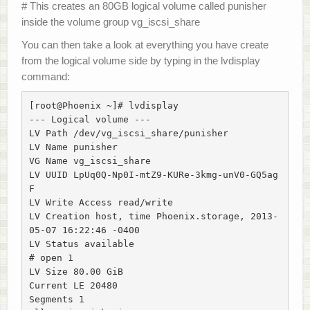
# This creates an 80GB logical volume called punisher
inside the volume group vg_iscsi_share
You can then take a look at everything you have create
from the logical volume side by typing in the lvdisplay
command:
[root@Phoenix ~]# lvdisplay

--- Logical volume ---

LV Path /dev/vg_iscsi_share/punisher

LV Name punisher

VG Name vg_iscsi_share

LV UUID LpUq0Q-Np0I-mtZ9-KURe-3kmg-unV0-GQ5ag
F

LV Write Access read/write

LV Creation host, time Phoenix.storage, 2013-
05-07 16:22:46 -0400

LV Status available

# open 1

LV Size 80.00 GiB

Current LE 20480

Segments 1
