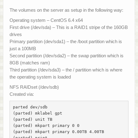
The volumes on the server as setup in the following way:
Operating system – CentOS 6.4 x64
First drive (/dev/sda) – This is a RAID1 stripe of the 160GB
drives
Primary partition (dev/sda1) – the /boot partition which is
just a 100MB
Second partition (/dev/sda2) – the swap partition which is
8GB (matches ram)
Third partition (/dev/sda3) – the / partition which is where
the operating system is loaded
NFS RAIDset (/dev/sdb)
Created via:
parted dev/sdb

(parted) mklabel gpt

(parted) unit TB

(parted) mkpart primary 0 0

(parted) mkpart primary 0.00TB 4.00TB

(parted) print
