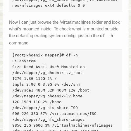
nes/nfsimages ext4 defaults 0 0
Now I can just browse the /virtualmachines folder and look
what’s mounted inside. To check what is mounted outside
the default operating system config, just run the
df -h
command:
[root@Phoenix mapper]# df -h

Filesystem

Size Used Avail Use% Mounted on

/dev/mapper/vg_phoenix-lv_root

127G 1.3G 119G 2% /

tmpfs 3.9G 0 3.9G 0% /dev/shm

/dev/sda1 485M 52M 408M 12% /boot

/dev/mapper/vg_phoenix-lv_home

12G 158M 11G 2% /home

/dev/mapper/vg_nfs_share-ISO

60G 22G 38G 37% /virtualmachines/ISO

/dev/mapper/vg_nfs_share-images

985G 25G 960G 3% /virtualmachines/nfsimages
