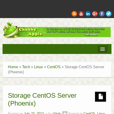
Books
Home
»
Tech
»
Linux
»
CentOS
»
Storage CentOS Server
Movies
(Phoenix)
Sports
Tech
Storage CentOS Server
(Phoenix)
Recipes
Family
Posted on
July 23, 2013
by
Vitaly
Posted in
CentOS
,
Linux
,