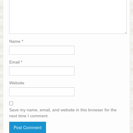
Name
*
Email
*
Website
Save my name, email, and website in this browser for the
next time I comment.