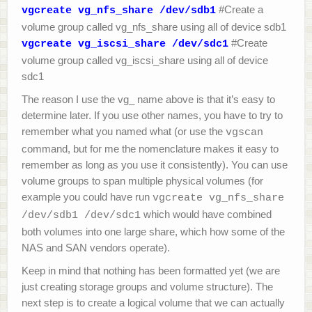
#Create a
vgcreate vg_nfs_share /dev/sdb1
volume group called vg_nfs_share using all of device sdb1
#Create
vgcreate vg_iscsi_share /dev/sdc1
volume group called vg_iscsi_share using all of device
sdc1
The reason I use the vg_ name above is that it’s easy to
determine later. If you use other names, you have to try to
remember what you named what (or use the
vgscan
command, but for me the nomenclature makes it easy to
remember as long as you use it consistently). You can use
volume groups to span multiple physical volumes (for
example you could have run
vgcreate vg_nfs_share
which would have combined
/dev/sdb1 /dev/sdc1
both volumes into one large share, which how some of the
NAS and SAN vendors operate).
Keep in mind that nothing has been formatted yet (we are
just creating storage groups and volume structure). The
next step is to create a logical volume that we can actually