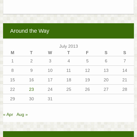
Around the Way
July 2013
M
T
W
T
F
S
S
1
2
3
4
5
6
7
8
9
10
11
12
13
14
15
16
17
18
19
20
21
22
23
24
25
26
27
28
29
30
31
« Apr
Aug »