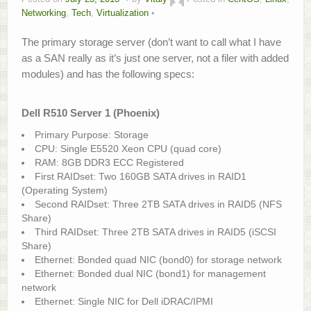
Networking
,
Tech
,
Virtualization
About
The primary storage server (don’t want to call what I have
Home.Lab Project
as a SAN really as it’s just one server, not a filer with added
modules) and has the following specs:
Dell R510 Server 1 (Phoenix)
Primary Purpose: Storage
CPU: Single E5520 Xeon CPU (quad core)
RAM: 8GB DDR3 ECC Registered
First RAIDset: Two 160GB SATA drives in RAID1
(Operating System)
Second RAIDset: Three 2TB SATA drives in RAID5 (NFS
Share)
Third RAIDset: Three 2TB SATA drives in RAID5 (iSCSI
Share)
Ethernet: Bonded quad NIC (bond0) for storage network
Ethernet: Bonded dual NIC (bond1) for management
network
Ethernet: Single NIC for Dell iDRAC/IPMI