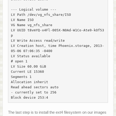
--- Logical volume ---

LV Path /dev/vg_nfs_share/ISO

LV Name ISO

VG Name vg_nfs_share

LV UUID t8vmYQ-x4Fl-005X-N0Ad-W1Co-Ate9-kOf53
p

LV Write Access read/write

LV Creation host, time Phoenix.storage, 2013-
05-06 07:06:35 -0400

LV Status available

# open 1

LV Size 60.00 GiB

Current LE 15360

Segments 1

Allocation inherit

Read ahead sectors auto

- currently set to 256

Block device 253:4
The last step is to install the ext4 filesystem on our images