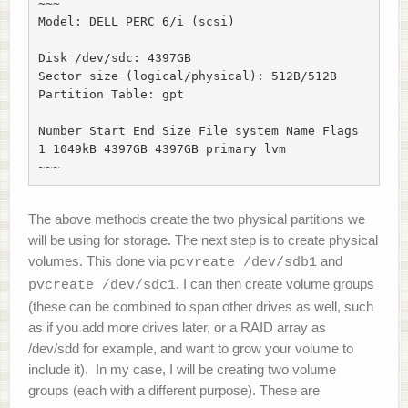
~~~

Model: DELL PERC 6/i (scsi)

Disk /dev/sdc: 4397GB

Sector size (logical/physical): 512B/512B

Partition Table: gpt

Number Start End Size File system Name Flags

1 1049kB 4397GB 4397GB primary lvm

~~~
The above methods create the two physical partitions we
will be using for storage. The next step is to create physical
volumes. This done via
and
pcvreate /dev/sdb1
. I can then create volume groups
pvcreate /dev/sdc1
(these can be combined to span other drives as well, such
as if you add more drives later, or a RAID array as
/dev/sdd for example, and want to grow your volume to
include it). In my case, I will be creating two volume
groups (each with a different purpose). These are