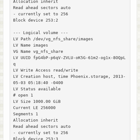
Allocation inherit

Read ahead sectors auto

- currently set to 256

Block device 253:2

--- Logical volume ---

LV Path /dev/vg_nfs_share/images

LV Name images

VG Name vg_nfs_share

LV UUID fpG4bP-p6qV-ZVLU-oK5G-61m2-og1x-8OQpL
q

LV Write Access read/write

LV Creation host, time Phoenix.storage, 2013-
05-03 05:18:40 -0400

LV Status available

# open 1

LV Size 1000.00 GiB

Current LE 256000

Segments 1

Allocation inherit

Read ahead sectors auto

- currently set to 256

Block device 253:3
