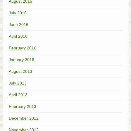
August 2016
July 2016
June 2016
April 2016
February 2016
January 2016
August 2013
July 2013
April 2013
February 2013
December 2012
November 2012