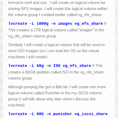
format to ext4 and use. I will create on logical volume for
storing NFS images. I will create this logical volume within
the volume group I created earlier called vg_nfs_share:
#
lvcreate -L 1000g -n images vg_nfs_share
This creates a 1TB logical volume called “images” in the
vg_nfs_share volume group
Similarly I will create a logical volume that will be used to
store ISO images (so I can load the OS on the virtual
machines I will create):
# This
lvcreate -L 60g -n ISO vg_nfs_share
creates a 60GB partition called ISO in the vg_nfs_share
volume group
Although jumping the gun a little bit, I will create one more
logical volume called Punisher in the my iSCSI volume
group (I will talk about why later when I discuss this
machine):
lvcreate -L 80G -n punisher vg_iscsi_share