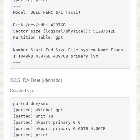
~~~

Model: DELL PERC 6/i (scsi)

Disk /dev/sdb: 4397GB

Sector size (logical/physical): 512B/512B

Partition Table: gpt

Number Start End Size File system Name Flags

1 1049kB 4397GB 4397GB primary lvm

~~~
iSCSI RAIDset (/dev/sdc)
Created via:
parted dev/sdc

(parted) mklabel gpt

(parted) unit TB

(parted) mkpart primary 0 0

(parted) mkpart primary 0.00TB 4.00TB

(parted) print
