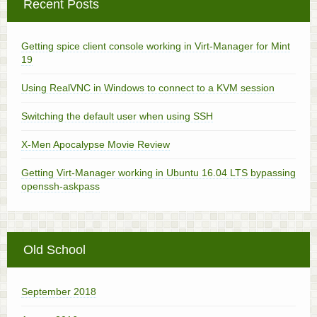
Recent Posts
Getting spice client console working in Virt-Manager for Mint
19
Using RealVNC in Windows to connect to a KVM session
Switching the default user when using SSH
X-Men Apocalypse Movie Review
Getting Virt-Manager working in Ubuntu 16.04 LTS bypassing
openssh-askpass
Old School
September 2018