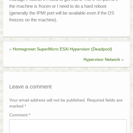
the machine is frozen or I need to do a hard reboot
(generally the IPMI port will be available even if the OS
freezes on the machine).
«
Homegrown SuperMicro ESXi Hypervisor (Deadpool)
Hypervisor Network
»
Leave a comment
Your email address will not be published.
Required fields are
marked
*
Comment
*