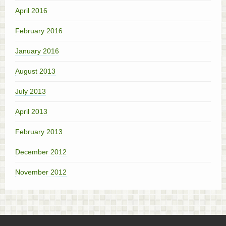
April 2016
February 2016
January 2016
August 2013
July 2013
April 2013
February 2013
December 2012
November 2012