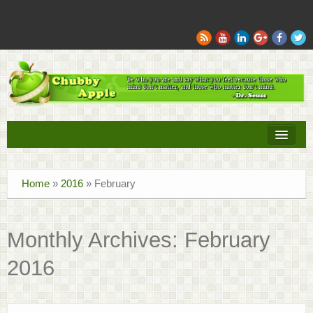
Books
Home
»
2016
»
February
Movies
Sports
Monthly Archives:
February
Tech
2016
Recipes
Family