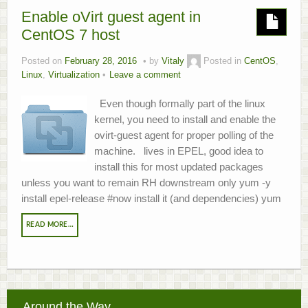
Enable oVirt guest agent in
About
CentOS 7 host
Home.Lab Project
Posted on
February 28, 2016
by
Vitaly
Posted in
CentOS
,
Linux
,
Virtualization
Leave a comment
Even though formally part of the linux
kernel, you need to install and enable the
ovirt-guest agent for proper polling of the
machine. lives in EPEL, good idea to
install this for most updated packages
unless you want to remain RH downstream only yum -y
install epel-release #now install it (and dependencies) yum
READ MORE…
Around the Way