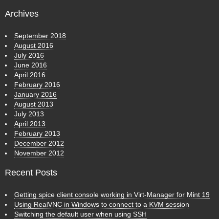
Archives
September 2018
August 2016
July 2016
June 2016
April 2016
February 2016
January 2016
August 2013
July 2013
April 2013
February 2013
December 2012
November 2012
Recent Posts
Getting spice client console working in Virt-Manager for Mint 19
Using RealVNC in Windows to connect to a KVM session
Switching the default user when using SSH