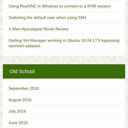
Using RealVNC in Windows to connect to a KVM session
Switching the default user when using SSH
X-Men Apocalypse Movie Review
Getting Virt-Manager working in Ubuntu 16.04 LTS bypassing
openssh-askpass
Old School
September 2018
August 2016
July 2016
June 2016