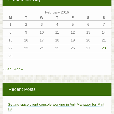
February 2016
M
T
W
T
F
S
S
1
2
3
4
5
6
7
8
9
10
11
12
13
14
15
16
17
18
19
20
21
22
23
24
25
26
27
28
29
« Jan
Apr »
Recent Posts
Getting spice client console working in Virt-Manager for Mint
19