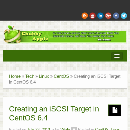
Books
Home
»
Tech
»
Linux
»
CentOS
»
Creating an iSCSI Target
Movies
in CentOS 6.4
Sports
Tech
Creating an iSCSI Target in
CentOS 6.4
Recipes
Family
Posted on
July 23, 2013
by
Vitaly
Posted in
CentOS
,
Linux
,