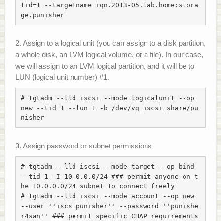
tid=1 --targetname iqn.2013-05.lab.home:stora
ge.punisher
2. Assign to a logical unit (you can assign to a disk partition,
a whole disk, an LVM logical volume, or a file). In our case,
we will assign to an LVM logical partition, and it will be to
LUN (logical unit number) #1.
# tgtadm --lld iscsi --mode logicalunit --op 
new --tid 1 --lun 1 -b /dev/vg_iscsi_share/pu
nisher
3. Assign password or subnet permissions
# tgtadm --lld iscsi --mode target --op bind 
--tid 1 -I 10.0.0.0/24 ### permit anyone on t
he 10.0.0.0/24 subnet to connect freely

# tgtadm --lld iscsi --mode account --op new 
--user ''iscsipunisher'' --password ''punishe
r4san'' ### permit specific CHAP requirements
