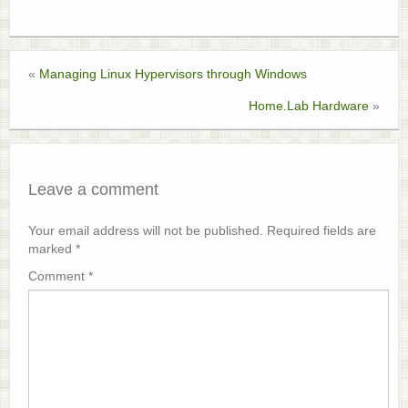
«
Managing Linux Hypervisors through Windows
Home.Lab Hardware
»
Leave a comment
Your email address will not be published.
Required fields are
marked
*
Comment
*