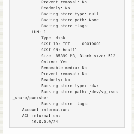
            Prevent removal: No

            Readonly: No

            Backing store type: null

            Backing store path: None

            Backing store flags:

        LUN: 1

            Type: disk

            SCSI ID: IET     00010001

            SCSI SN: beaf11

            Size: 85899 MB, Block size: 512

            Online: Yes

            Removable media: No

            Prevent removal: No

            Readonly: No

            Backing store type: rdwr

            Backing store path: /dev/vg_iscsi
_share/punisher

            Backing store flags:

    Account information:

    ACL information:

        10.0.0.0/24