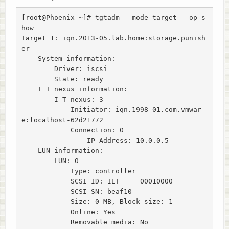
[root@Phoenix ~]# tgtadm --mode target --op s
how

Target 1: iqn.2013-05.lab.home:storage.punish
er

    System information:

        Driver: iscsi

        State: ready

    I_T nexus information:

        I_T nexus: 3

            Initiator: iqn.1998-01.com.vmwar
e:localhost-62d21772

            Connection: 0

                IP Address: 10.0.0.5

    LUN information:

        LUN: 0

            Type: controller

            SCSI ID: IET     00010000

            SCSI SN: beaf10

            Size: 0 MB, Block size: 1

            Online: Yes

            Removable media: No
