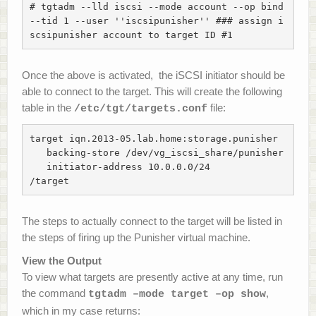
# tgtadm --lld iscsi --mode account --op bind 
--tid 1 --user ''iscsipunisher'' ### assign i
scsipunisher account to target ID #1
Once the above is activated, the iSCSI initiator should be
able to connect to the target. This will create the following
table in the
file:
/etc/tgt/targets.conf
target iqn.2013-05.lab.home:storage.punisher

   backing-store /dev/vg_iscsi_share/punisher

   initiator-address 10.0.0.0/24

/target
The steps to actually connect to the target will be listed in
the steps of firing up the Punisher virtual machine.
View the Output
To view what targets are presently active at any time, run
the command
,
tgtadm –mode target –op show
which in my case returns: