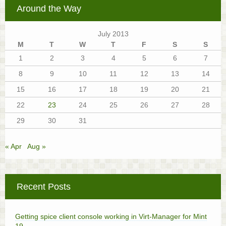
Around the Way
July 2013
M
T
W
T
F
S
S
1
2
3
4
5
6
7
8
9
10
11
12
13
14
15
16
17
18
19
20
21
22
23
24
25
26
27
28
29
30
31
« Apr
Aug »
Recent Posts
Getting spice client console working in Virt-Manager for Mint
19