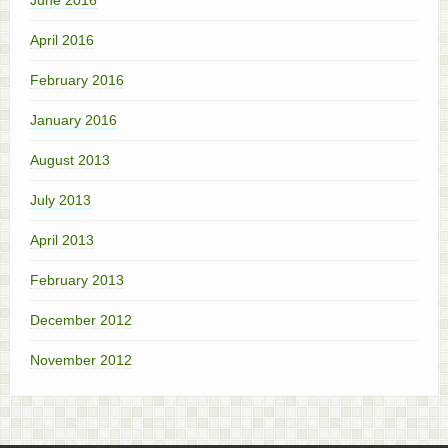
April 2016
February 2016
January 2016
August 2013
July 2013
April 2013
February 2013
December 2012
November 2012