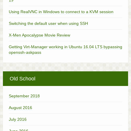
Using RealVNC in Windows to connect to a KVM session
Switching the default user when using SSH
X-Men Apocalypse Movie Review
Getting Virt-Manager working in Ubuntu 16.04 LTS bypassing
openssh-askpass
Old School
September 2018
August 2016
July 2016
June 2016