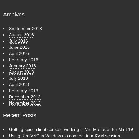
Archives
September 2018
August 2016
July 2016
June 2016
April 2016
February 2016
January 2016
August 2013
July 2013
April 2013
February 2013
December 2012
November 2012
Recent Posts
Getting spice client console working in Virt-Manager for Mint 19
Using RealVNC in Windows to connect to a KVM session