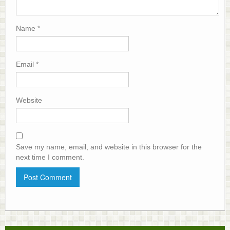
Name
*
Email
*
Website
Save my name, email, and website in this browser for the
next time I comment.