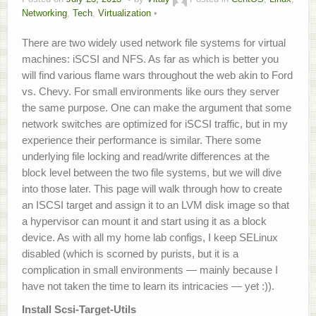
Networking
,
Tech
,
Virtualization
About
There are two widely used network file systems for virtual
Home.Lab Project
machines: iSCSI and NFS. As far as which is better you
will find various flame wars throughout the web akin to Ford
vs. Chevy. For small environments like ours they server
the same purpose. One can make the argument that some
network switches are optimized for iSCSI traffic, but in my
experience their performance is similar. There some
underlying file locking and read/write differences at the
block level between the two file systems, but we will dive
into those later. This page will walk through how to create
an ISCSI target and assign it to an LVM disk image so that
a hypervisor can mount it and start using it as a block
device. As with all my home lab configs, I keep SELinux
disabled (which is scorned by purists, but it is a
complication in small environments — mainly because I
have not taken the time to learn its intricacies — yet :)).
Install Scsi-Target-Utils