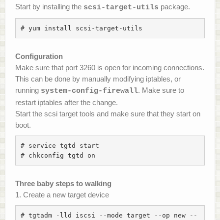
Start by installing the
package.
scsi-target-utils
# yum install scsi-target-utils
Configuration
Make sure that port 3260 is open for incoming connections.
This can be done by manually modifying iptables, or
running
. Make sure to
system-config-firewall
restart iptables after the change.
Start the scsi target tools and make sure that they start on
boot.
# service tgtd start

# chkconfig tgtd on
Three baby steps to walking
1. Create a new target device
# tgtadm -lld iscsi --mode target --op new --