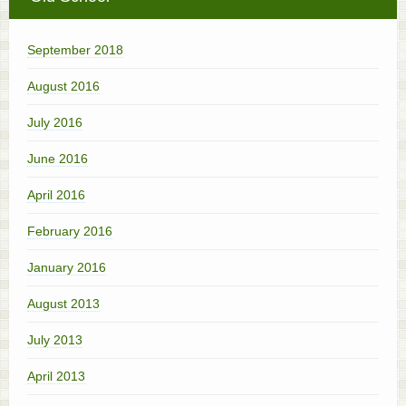
September 2018
August 2016
July 2016
June 2016
April 2016
February 2016
January 2016
August 2013
July 2013
April 2013