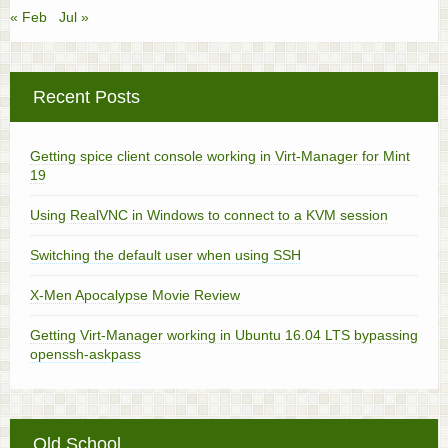
« Feb
Jul »
Recent Posts
Getting spice client console working in Virt-Manager for Mint
19
Using RealVNC in Windows to connect to a KVM session
Switching the default user when using SSH
X-Men Apocalypse Movie Review
Getting Virt-Manager working in Ubuntu 16.04 LTS bypassing
openssh-askpass
Old School