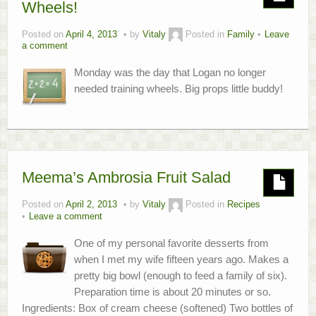
Wheels!
About
Posted on
April 4, 2013
by
Vitaly
Posted in
Family
Leave
a comment
Home.Lab Project
Monday was the day that Logan no longer
needed training wheels. Big props little buddy!
Meema’s Ambrosia Fruit Salad
Posted on
April 2, 2013
by
Vitaly
Posted in
Recipes
Leave a comment
One of my personal favorite desserts from
when I met my wife fifteen years ago. Makes a
pretty big bowl (enough to feed a family of six).
Preparation time is about 20 minutes or so.
Ingredients: Box of cream cheese (softened) Two bottles of