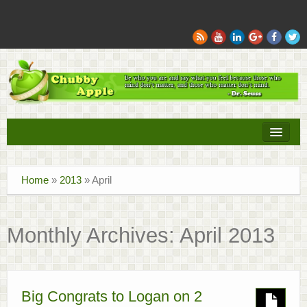
Books
Home
»
2013
»
April
Movies
Sports
Monthly Archives:
April 2013
Tech
Recipes
Big Congrats to Logan on 2
Family