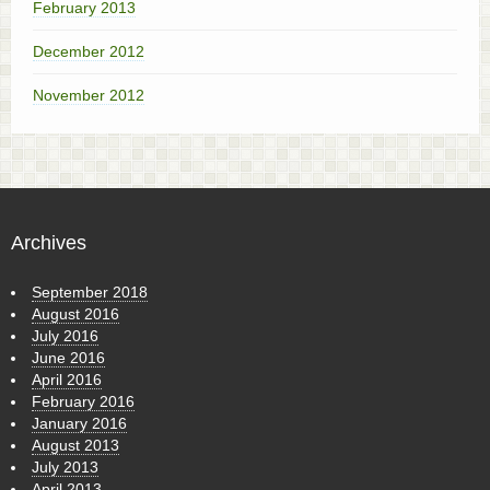
February 2013
December 2012
November 2012
Archives
September 2018
August 2016
July 2016
June 2016
April 2016
February 2016
January 2016
August 2013
July 2013
April 2013