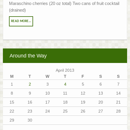
Maraschino cherries (20 oz total) Two cans of fruit cocktail
(drained)
READ MORE…
Around the Way
April 2013
M
T
W
T
F
S
S
1
2
3
4
5
6
7
8
9
10
11
12
13
14
15
16
17
18
19
20
21
22
23
24
25
26
27
28
29
30