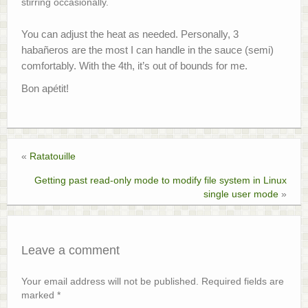
stirring occasionally.
You can adjust the heat as needed. Personally, 3
habañeros are the most I can handle in the sauce (semi)
comfortably. With the 4th, it’s out of bounds for me.
Bon apétit!
«
Ratatouille
Getting past read-only mode to modify file system in Linux
single user mode
»
Leave a comment
Your email address will not be published.
Required fields are
marked
*